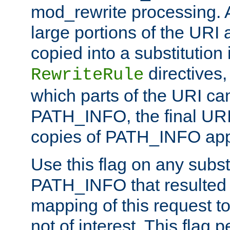
mod_rewrite processing. 
large portions of the URI
copied into a substitution 
directives,
RewriteRule
which parts of the URI ca
PATH_INFO, the final URI
copies of PATH_INFO appe
Use this flag on any subst
PATH_INFO that resulted 
mapping of this request to
not of interest. This flag 