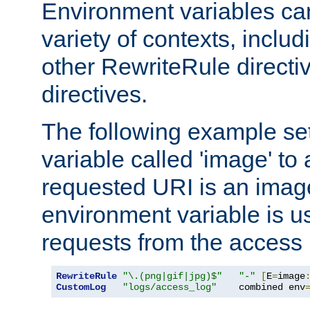
Environment variables ca
variety of contexts, inclu
other RewriteRule direct
directives.
The following example se
variable called 'image' to a
requested URI is an image 
environment variable is u
requests from the access 
RewriteRule
"\.(png|gif|jpg)$"
"-"
[
E
=
image
CustomLog
"logs/access_log"
    combined env