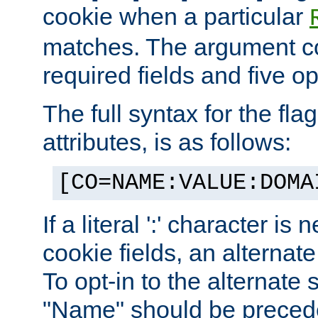
cookie when a particular
matches. The argument co
required fields and five op
The full syntax for the flag
attributes, is as follows:
[CO=NAME:VALUE:DOMA
If a literal ':' character is
cookie fields, an alternate
To opt-in to the alternate 
"Name" should be preceded