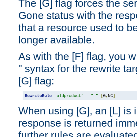
The [G] flag forces the se
Gone status with the resp
that a resource used to be
longer available.
As with the [F] flag, you wi
" syntax for the rewrite t
[G] flag:
RewriteRule
"oldproduct"
"-"
[
G
,
NC
]
When using [G], an [L] is i
response is returned imme
further rules are evaluate