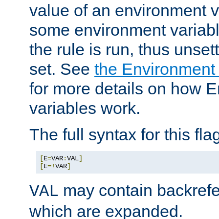
value of an environment v
some environment variabl
the rule is run, thus unse
set. See
the Environment
for more details on how 
variables work.
The full syntax for this flag
[
E
=
VAR
:
VAL
]
[
E
=!
VAR
]
may contain backrefe
VAL
which are expanded.