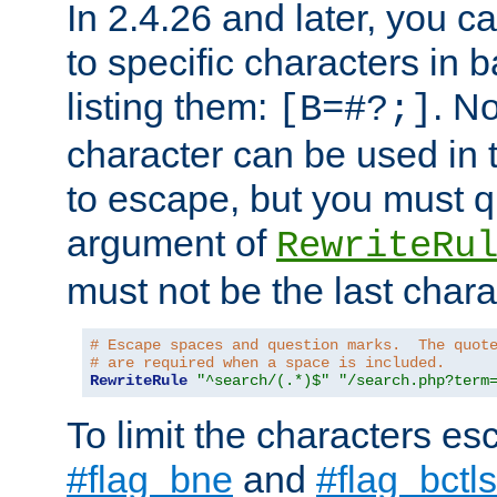
In 2.4.26 and later, you c
to specific characters in 
listing them:
. N
[B=#?;]
character can be used in t
to escape, but you must qu
argument of
RewriteRu
must not be the last charac
# Escape spaces and question marks.  The quot
# are required when a space is included.
RewriteRule
"^search/(.*)$"
"/search.php?term
To limit the characters es
#flag_bne
and
#flag_bctls