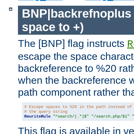
BNP|backrefnoplus 
space to +)
The [BNP] flag instructs
R
escape the space characte
backreference to %20 rath
when the backreference wi
path component rather tha
# Escape spaces to %20 in the path instead of
# the query string
RewriteRule
"^search/(.*)$"
"/search.php/$1"
This flag is available in v