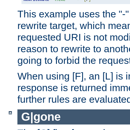
This example uses the "-" 
rewrite target, which mean
requested URI is not modi
reason to rewrite to anothe
going to forbid the request
When using [F], an [L] is i
response is returned imme
further rules are evaluate
G|gone