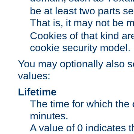
be at least two parts s
That is, it may not be 
Cookies of that kind ar
cookie security model.
You may optionally also se
values:
Lifetime
The time for which the c
minutes.
A value of 0 indicates t