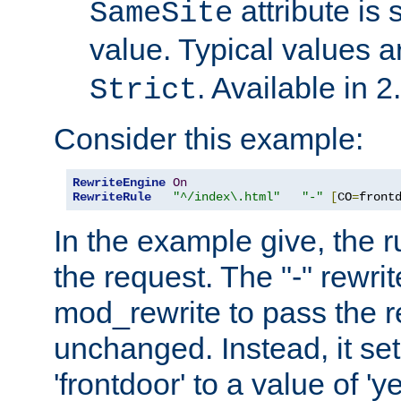
attribute is 
SameSite
value. Typical values 
. Available in 2
Strict
Consider this example:
RewriteEngine
On
RewriteRule
"^/index\.html"
"-"
[
CO
=
front
In the example give, the r
the request. The "-" rewrite
mod_rewrite to pass the 
unchanged. Instead, it set
'frontdoor' to a value of 'y