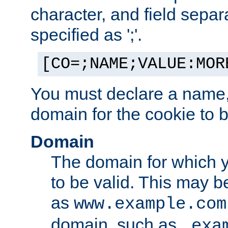
character, and field sepa
specified as ';'.
[CO=;NAME;VALUE:MOR
You must declare a name,
domain for the cookie to b
Domain
The domain for which 
to be valid. This may 
as
www.example.com
domain, such as
.exa