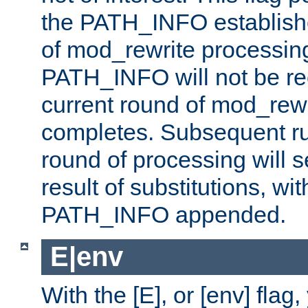
the PATH_INFO establishe
of mod_rewrite processin
PATH_INFO will not be rec
current round of mod_rew
completes. Subsequent rul
round of processing will s
result of substitutions, wi
PATH_INFO appended.
E|env
With the [E], or [env] flag