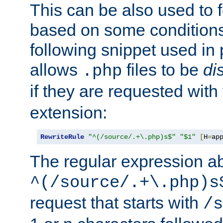
This can be also used to 
based on some conditions
following snippet used in 
allows
files to be
di
.php
if they are requested with
extension:
RewriteRule
"^(/source/.+\.php)s$"
"$1"
[
H
=
ap
The regular expression a
^(/source/.+\.php)s
request that starts with
/s