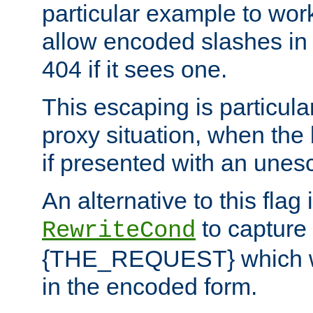
particular example to wor
allow encoded slashes in
404 if it sees one.
This escaping is particula
proxy situation, when th
if presented with an une
An alternative to this flag 
to capture
RewriteCond
{THE_REQUEST} which wil
in the encoded form.