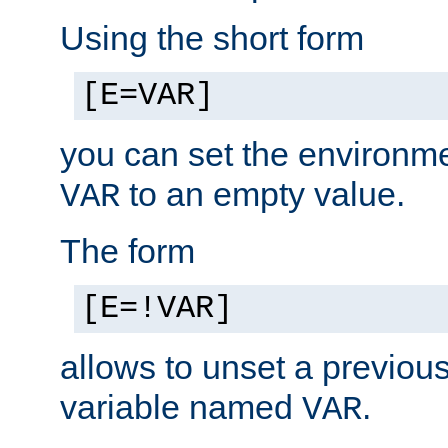
Using the short form
[E=VAR]
you can set the environm
to an empty value.
VAR
The form
[E=!VAR]
allows to unset a previou
variable named
.
VAR