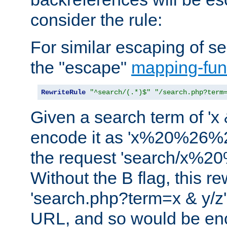
consider the rule:
For similar escaping of se
the "escape"
mapping-fun
RewriteRule
"^search/(.*)$"
"/search.php?term
Given a search term of 'x &
encode it as 'x%20%26%
the request 'search/x%
Without the B flag, this re
'search.php?term=x & y/z',
URL, and so would be en