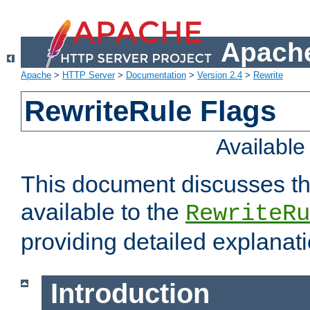
Apache
Apache
>
HTTP Server
>
Documentation
>
Version 2.4
>
Rewrite
RewriteRule Flags
Availabl
This document discusses th
available to the
RewriteRu
providing detailed explana
Introduction