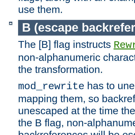
use them.
B (escape backrefe
The [B] flag instructs
Rew
non-alphanumeric charact
the transformation.
has to un
mod_rewrite
mapping them, so backre
unescaped at the time the
the B flag, non-alphanume
backreferences will be e