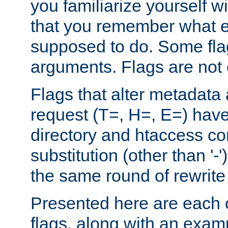
you familiarize yourself w
that you remember what e
supposed to do. Some fla
arguments. Flags are not 
Flags that alter metadata
request (T=, H=, E=) have 
directory and htaccess co
substitution (other than '-
the same round of rewrite
Presented here are each o
flags, along with an exam