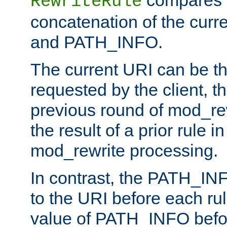
compares a
RewriteRule
concatenation of the curr
and PATH_INFO.
The current URI can be the
requested by the client, th
previous round of mod_rew
the result of a prior rule i
mod_rewrite processing.
In contrast, the PATH_IN
to the URI before each rul
value of PATH_INFO befor