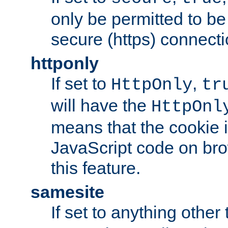
only be permitted to be
secure (https) connecti
httponly
If set to
,
HttpOnly
tr
will have the
HttpOnl
means that the cookie i
JavaScript code on bro
this feature.
samesite
If set to anything other