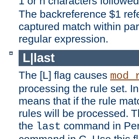
1 or n characters followe
The backreference $1 refe
captured match within par
regular expression.
L|last
The [L] flag causes
mod_
processing the rule set. In
means that if the rule mat
rules will be processed. 
the
command in Perl
last
command in C. Use this fla