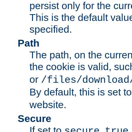
persist only for the cu
This is the default valu
specified.
Path
The path, on the curren
the cookie is valid, su
or
/files/download
By default, this is set t
website.
Secure
If set to
,
secure
true