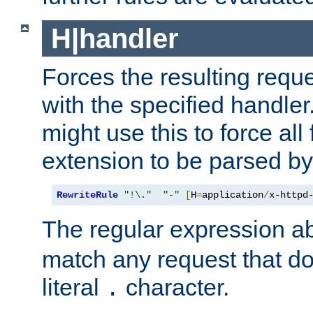
H|handler
Forces the resulting requ
with the specified handle
might use this to force all f
extension to be parsed by
RewriteRule
"!\."
"-"
[
H
=
application
/
x-httpd
The regular expression a
match any request that do
literal
character.
.