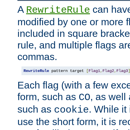
A
can have
RewriteRule
modified by one or more f
included in square bracket
rule, and multiple flags a
commas.
RewriteRule
 pattern target 
[
Flag1
,
Flag2
,
Flag3
Each flag (with a few exc
form, such as
, as well
CO
such as
. While i
cookie
use the short form, it is