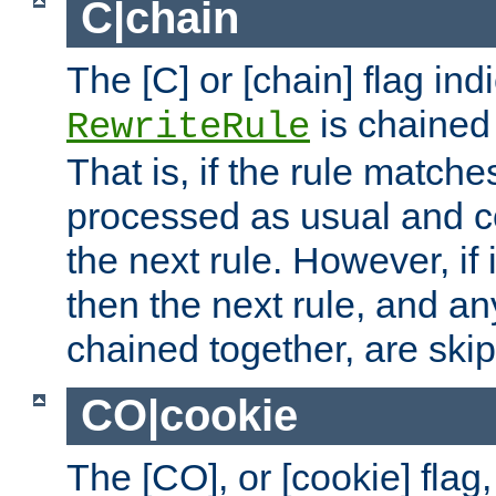
C|chain
The [C] or [chain] flag ind
is chained 
RewriteRule
That is, if the rule matches
processed as usual and c
the next rule. However, if
then the next rule, and an
chained together, are ski
CO|cookie
The [CO], or [cookie] flag,