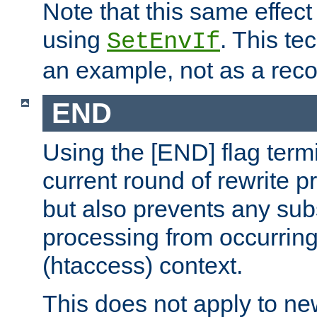
Note that this same effec
using
. This te
SetEnvIf
an example, not as a re
END
Using the [END] flag term
current round of rewrite pr
but also prevents any sub
processing from occurring 
(htaccess) context.
This does not apply to ne