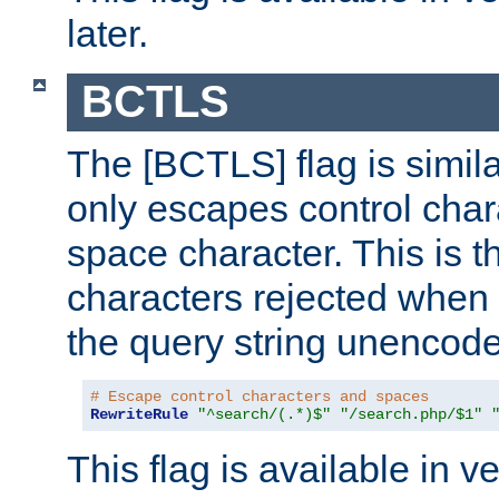
later.
BCTLS
The [BCTLS] flag is similar
only escapes control char
space character. This is t
characters rejected when 
the query string unencod
# Escape control characters and spaces
RewriteRule
"^search/(.*)$"
"/search.php/$1"
This flag is available in v