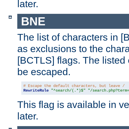
later.
BNE
The list of characters in [
as exclusions to the chara
[BCTLS] flags. The listed 
be escaped.
# Escape the default characters, but leave /
RewriteRule
"^search/(.*)$"
"/search.php?term
This flag is available in v
later.