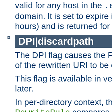
valid for any host in the
.
domain. It is set to expir
hours) and is returned for 
DPI|discardpath
The DPI flag causes the
of the rewritten URI to be
This flag is available in v
later.
In per-directory context, 