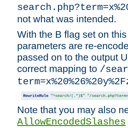
search.php?term=x%2
not what was intended.
With the B flag set on thi
parameters are re-encode
passed on to the output U
correct mapping to
/sea
term=x%20%26%20y%2F
RewriteRule
"^search/(.*)$"
"/search.php?term
Note that you may also ne
AllowEncodedSlashes