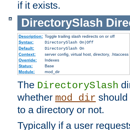
if it exists.
DirectorySlash
Dire
Description:
Toggle trailing slash redirects on or off
Syntax:
DirectorySlash On|Off
Default:
DirectorySlash On
Context:
server config, virtual host, directory, .htaccess
Override:
Indexes
Status:
Base
Module:
mod_dir
The
di
DirectorySlash
whether
should 
mod_dir
to a directory or not.
Typically if a user reques