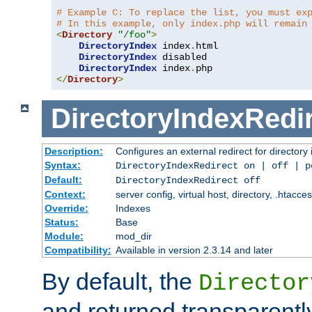
# Example C: To replace the list, you must ex
# In this example, only index.php will remain
<
Directory
"/foo"
>
DirectoryIndex
 index
.
html

DirectoryIndex
 disabled

DirectoryIndex
 index
.
</
Directory
>
DirectoryIndexRedi
Description:
Configures an external redirect for directory
Syntax:
DirectoryIndexRedirect on | off | 
Default:
DirectoryIndexRedirect off
Context:
server config, virtual host, directory, .htacce
Override:
Indexes
Status:
Base
Module:
mod_dir
Compatibility:
Available in version 2.3.14 and later
By default, the
Director
and returned transparently 