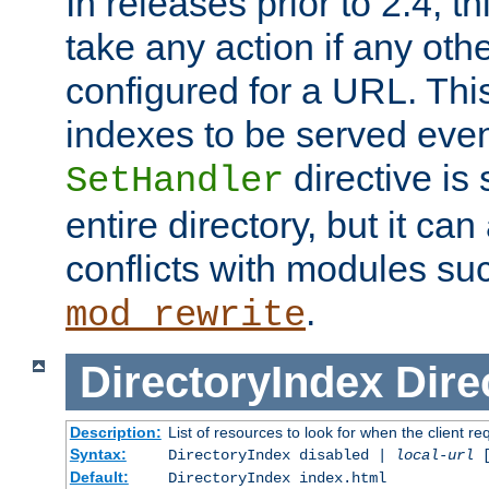
In releases prior to 2.4, t
take any action if any ot
configured for a URL. This
indexes to be served eve
directive is 
SetHandler
entire directory, but it ca
conflicts with modules su
.
mod_rewrite
DirectoryIndex
Dire
Description:
List of resources to look for when the client re
Syntax:
DirectoryIndex disabled |
local-url
Default:
DirectoryIndex index.html