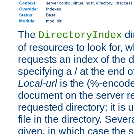
Context:
server config, virtual host, directory, .htaccess
Override:
Indexes
Status:
Base
Module:
mod_dir
The
di
DirectoryIndex
of resources to look for, w
requests an index of the d
specifying a / at the end 
Local-url
is the (%-encod
document on the server rel
requested directory; it is
file in the directory. Sev
given, in which case the se