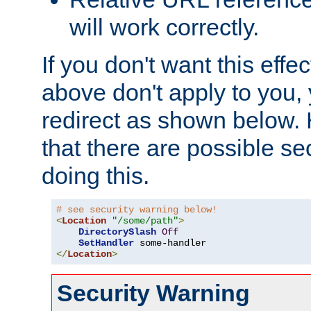
will work correctly.
If you don't want this effe
above don't apply to you, 
redirect as shown below.
that there are possible sec
doing this.
# see security warning below!
<
Location
"/some/path"
>
DirectorySlash
Off
SetHandler
</
Location
>
Security Warning