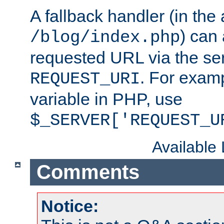
A fallback handler (in the
) can 
/blog/index.php
requested URL via the ser
. For examp
REQUEST_URI
variable in PHP, use
$_SERVER['REQUEST_U
Available
Comments
Notice: