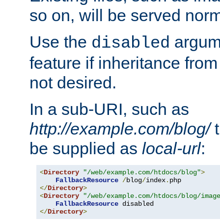
so on, will be served norm
Use the
argume
disabled
feature if inheritance from
not desired.
In a sub-URI, such as
http://example.com/blog/
t
be supplied as
local-url
:
<
Directory
"/web/example.com/htdocs/blog"
>
FallbackResource
/
blog
/
index
.
</
Directory
>
<
Directory
"/web/example.com/htdocs/blog/imag
FallbackResource
</
Directory
>