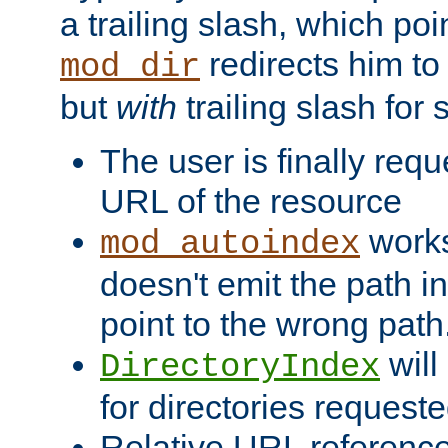
a trailing slash, which poin
redirects him to
mod_dir
but
with
trailing slash fo
The user is finally req
URL of the resource
works 
mod_autoindex
doesn't emit the path in
point to the wrong path
will
DirectoryIndex
for directories requeste
Relative URL reference