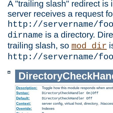
A "trailing slash" redirect i
server receives a request f
http://servername/fo
is a directory. Dir
dirname
trailing slash, so
i
mod_dir
http://servername/fo
DirectoryCheckHan
Description:
Toggle how this module responds when anoth
Syntax:
DirectoryCheckHandler On|Off
Default:
DirectoryCheckHandler Off
Context:
server config, virtual host, directory, .htacce
Override:
Indexes