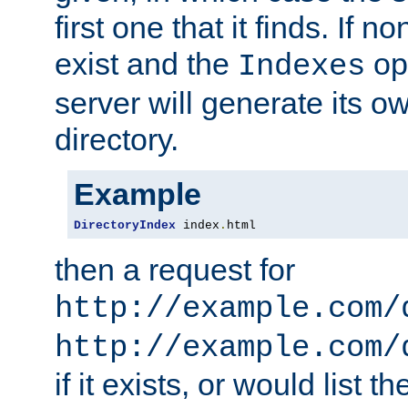
first one that it finds. If 
exist and the
opt
Indexes
server will generate its ow
directory.
Example
DirectoryIndex
 index
.
html
then a request for
http://example.com/
http://example.com/
if it exists, or would list th