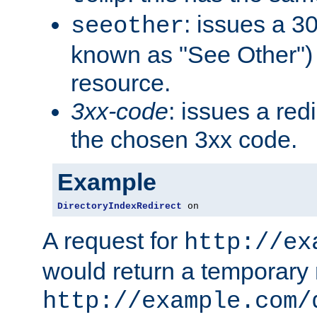
: issues a 30
seeother
known as "See Other") 
resource.
3xx-code
: issues a red
the chosen 3xx code.
Example
DirectoryIndexRedirect
 on
A request for
http://ex
would return a temporary r
http://example.com/