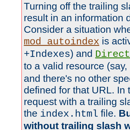
Turning off the trailing 
result in an information 
Consider a situation wh
is acti
mod_autoindex
) and
+Indexes
Direct
to a valid resource (say,
and there's no other spe
defined for that URL. In 
request with a trailing 
the
file.
Bu
index.html
without trailing slash w