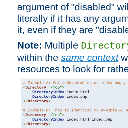
argument of "disabled" wil
literally if it has any argu
it, even if they are "disabl
Note:
Multiple
Director
within the
same context
wi
resources to look for rath
# Example A: Set index.html as an index page,
<
Directory
"/foo"
>
DirectoryIndex
 index
.
html

DirectoryIndex
 index
.
</
Directory
>
# Example B: This is identical to example A, 
<
Directory
"/foo"
>
DirectoryIndex
 index
.
html index
.
</
Directory
>