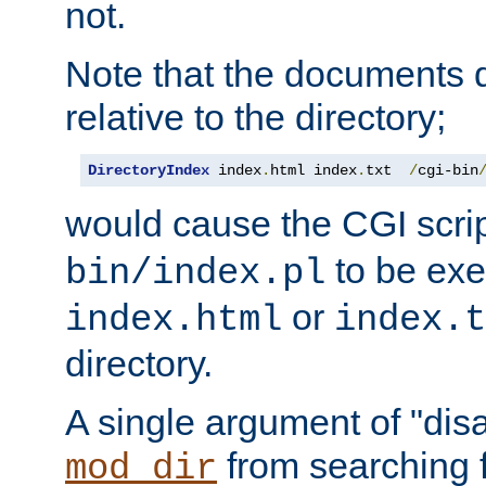
not.
Note that the documents 
relative to the directory;
DirectoryIndex
 index
.
html index
.
txt  
/
cgi-bin
would cause the CGI scri
to be exec
bin/index.pl
or
index.html
index.t
directory.
A single argument of "dis
from searching f
mod_dir