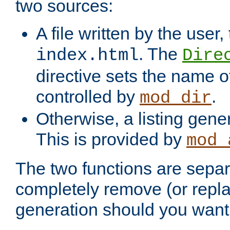
two sources:
A file written by the user,
. The
index.html
Dire
directive sets the name of 
controlled by
.
mod_dir
Otherwise, a listing gene
This is provided by
mod_
The two functions are separ
completely remove (or repl
generation should you want 