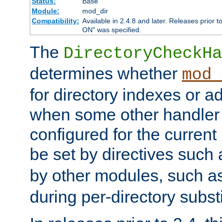
Status:
Base
Module:
mod_dir
Compatibility:
Available in 2.4.8 and later. Releases prior t
ON" was specified.
The
DirectoryCheckHa
determines whether
mod_
for directory indexes or ad
when some other handler
configured for the curren
be set by directives such
by other modules, such a
during per-directory substi