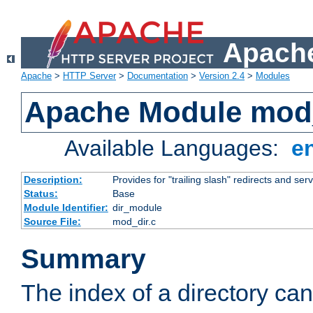
Apache
Apache
>
HTTP Server
>
Documentation
>
Version 2.4
>
Modules
Apache Module mod
Available Languages:
e
Description:
Provides for "trailing slash" redirects and serv
Status:
Base
Module Identifier:
dir_module
Source File:
mod_dir.c
Summary
The index of a directory ca