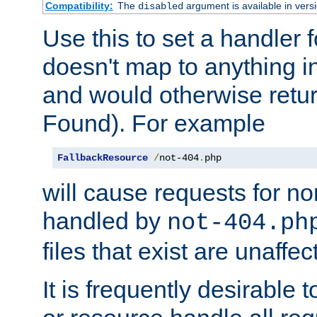
Compatibility:
The
argument is available in versi
disabled
Use this to set a handler 
doesn't map to anything in
and would otherwise retu
Found). For example
FallbackResource
/
not-404
.
php
will cause requests for non
handled by
not-404.ph
files that exist are unaffec
It is frequently desirable t