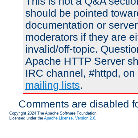
This is not a Q&A sect
should be pointed towar
documentation or serve
moderators if they are 
invalid/off-topic. Quest
Apache HTTP Server shou
IRC channel, #httpd, on 
mailing lists
.
Comments are disabled fo
Copyright 2024 The Apache Software Foundation.
Licensed under the
Apache License, Version 2.0
.