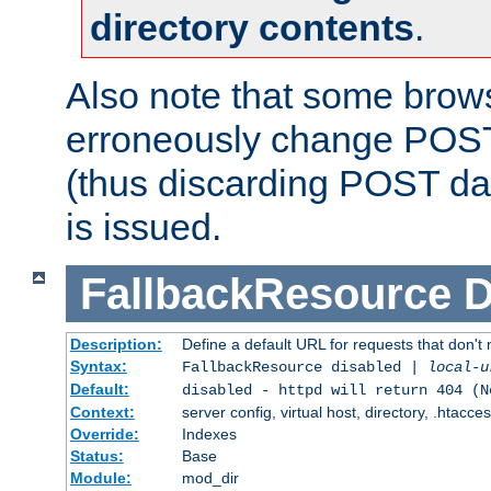
directory contents
.
Also note that some bro
erroneously change POST
(thus discarding POST da
is issued.
FallbackResource
D
Description:
Define a default URL for requests that don't 
Syntax:
FallbackResource disabled |
local-u
Default:
disabled - httpd will return 404 (N
Context:
server config, virtual host, directory, .htacce
Override:
Indexes
Status:
Base
Module:
mod_dir