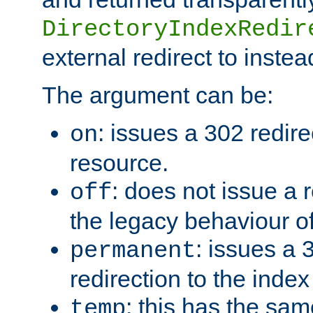
DirectoryIndexRedir
external redirect to inste
The argument can be:
: issues a 302 redire
on
resource.
: does not issue a r
off
the legacy behaviour o
: issues a
permanent
redirection to the index
: this has the sam
temp