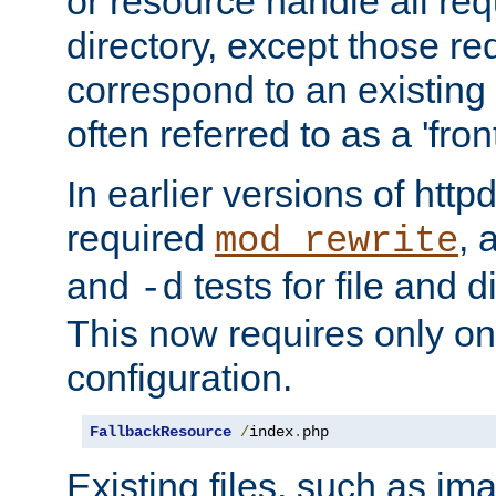
or resource handle all req
directory, except those re
correspond to an existing fi
often referred to as a 'front
In earlier versions of httpd,
required
, 
mod_rewrite
and
tests for file and d
-d
This now requires only one
configuration.
FallbackResource
/
index
.
php
Existing files, such as ima