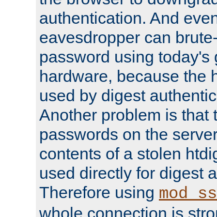
authentication. And eve
eavesdropper can brute-
password using today's 
hardware, because the 
used by digest authentica
Another problem is that 
passwords on the server
contents of a stolen htdi
used directly for digest 
Therefore using
mod_ss
whole connection is stro