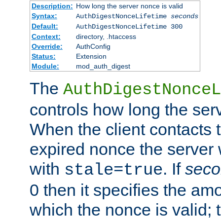
Description:
How long the server nonce is valid
Syntax:
AuthDigestNonceLifetime
seconds
Default:
AuthDigestNonceLifetime 300
Context:
directory, .htaccess
Override:
AuthConfig
Status:
Extension
Module:
mod_auth_digest
The
AuthDigestNonceL
controls how long the serv
When the client contacts 
expired nonce the server 
with
. If
seco
stale=true
0 then it specifies the amo
which the nonce is valid; 