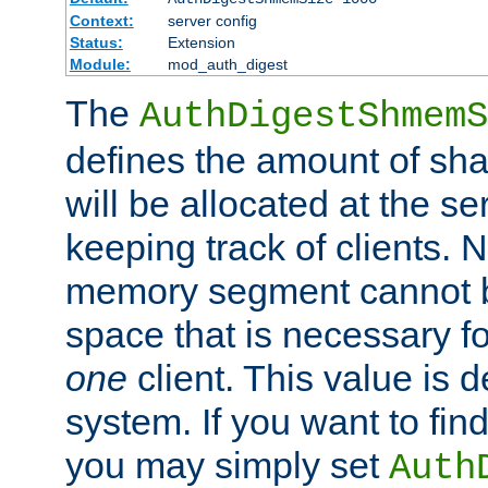
Context:
server config
Status:
Extension
Module:
mod_auth_digest
The
AuthDigestShmemS
defines the amount of sh
will be allocated at the se
keeping track of clients. 
memory segment cannot be
space that is necessary fo
one
client. This value is
system. If you want to fin
you may simply set
Auth