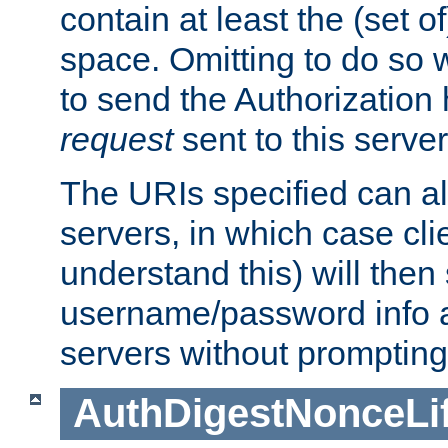
contain at least the (set of
space. Omitting to do so w
to send the Authorization
request
sent to this server
The URIs specified can als
servers, in which case cli
understand this) will then
username/password info a
servers without prompting
AuthDigestNonceLi