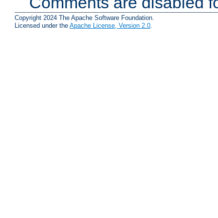
Comments are disabled fo
Copyright 2024 The Apache Software Foundation.
Licensed under the
Apache License, Version 2.0
.