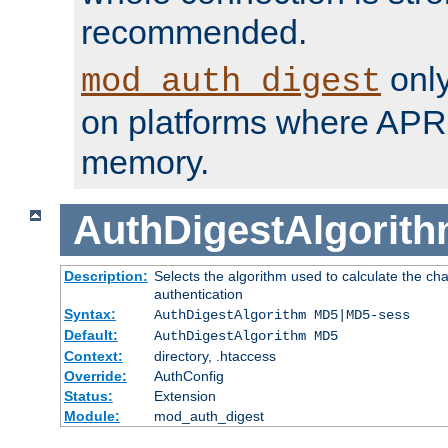
recommended.
only
mod_auth_digest
on platforms where APR
memory.
AuthDigestAlgorit
Description:
Selects the algorithm used to calculate the c
authentication
Syntax:
AuthDigestAlgorithm MD5|MD5-sess
Default:
AuthDigestAlgorithm MD5
Context:
directory, .htaccess
Override:
AuthConfig
Status:
Extension
Module:
mod_auth_digest