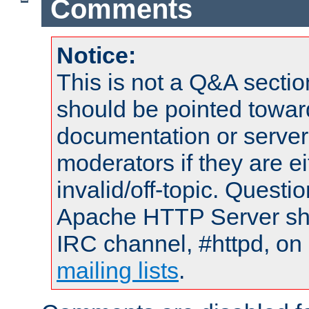
Comments
Notice:
This is not a Q&A sect
should be pointed towar
documentation or serve
moderators if they are 
invalid/off-topic. Quest
Apache HTTP Server shou
IRC channel, #httpd, on 
mailing lists
.