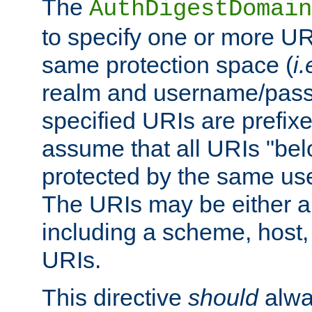
The
AuthDigestDomain
to specify one or more UR
same protection space (
i.
realm and username/pass
specified URIs are prefixes
assume that all URIs "bel
protected by the same u
The URIs may be either a
including a scheme, host, p
URIs.
This directive
should
alwa