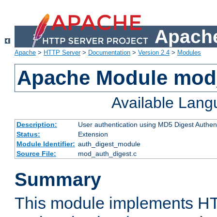
Apache
Apache
>
HTTP Server
>
Documentation
>
Version 2.4
>
Modules
Apache Module mod
Available Lan
Description:
User authentication using MD5 Digest Authent
Status:
Extension
Module Identifier:
auth_digest_module
Source File:
mod_auth_digest.c
Summary
This module implements H