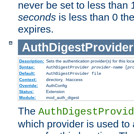
never be set to less than 
seconds
is less than 0 th
expires.
AuthDigestProvider
Description:
Sets the authentication provider(s) for this loca
Syntax:
AuthDigestProvider
provider-name
[
pr
Default:
AuthDigestProvider file
Context:
directory, .htaccess
Override:
AuthConfig
Status:
Extension
Module:
mod_auth_digest
The
AuthDigestProvid
which provider is used to 