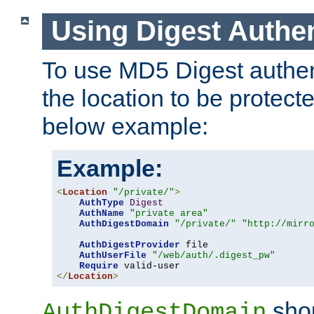
Using Digest Authen
To use MD5 Digest authent
the location to be protect
below example:
Example:
<
Location
"/private/"
>
AuthType
Digest
AuthName
"private area"
AuthDigestDomain
"/private/"
"http://mirr
AuthDigestProvider
 file

AuthUserFile
"/web/auth/.digest_pw"
Require
</
Location
>
shou
AuthDigestDomain