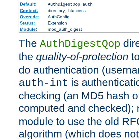
Default:
AuthDigestQop auth
Context:
directory, .htaccess
Override:
AuthConfig
Status:
Extension
Module:
mod_auth_digest
The
dir
AuthDigestQop
the
quality-of-protection
to
do authentication (usern
is authenticatio
auth-int
checking (an MD5 hash of 
computed and checked);
module to use the old RF
algorithm (which does not 