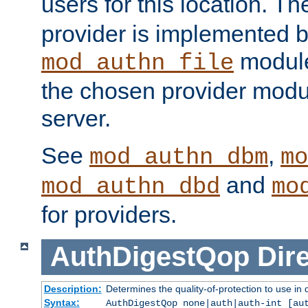
users for this location. Th
provider is implemented b
module
mod_authn_file
the chosen provider modul
server.
See
,
mod_authn_dbm
mo
and
mod_authn_dbd
mo
for providers.
AuthDigestQop
Dir
Description:
Determines the quality-of-protection to use in 
Syntax:
AuthDigestQop none|auth|auth-int [au