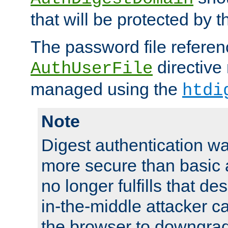
that will be protected by t
The password file referen
directive
AuthUserFile
managed using the
htdi
Note
Digest authentication w
more secure than basic a
no longer fulfills that d
in-the-middle attacker can
the browser to downgrad