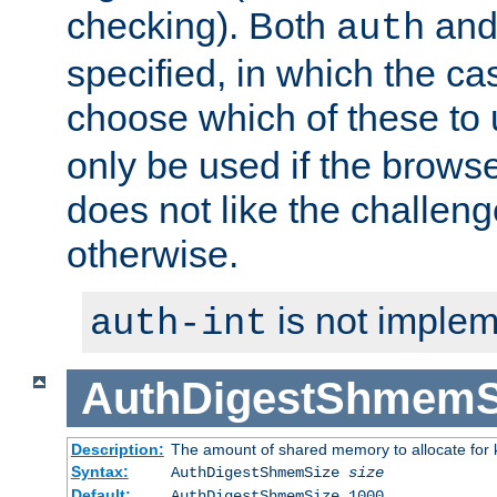
checking). Both
an
auth
specified, in which the ca
choose which of these to
only be used if the brows
does not like the challeng
otherwise.
is not implem
auth-int
AuthDigestShmemS
Description:
The amount of shared memory to allocate for k
Syntax:
AuthDigestShmemSize
size
Default:
AuthDigestShmemSize 1000