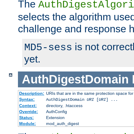
The
AuthDigestAlgori
selects the algorithm used
challenge and response 
is not correc
MD5-sess
yet.
AuthDigestDomain
Description:
URIs that are in the same protection space for
Syntax:
AuthDigestDomain
URI
[
URI
] ...
Context:
directory, .htaccess
Override:
AuthConfig
Status:
Extension
Module:
mod_auth_digest