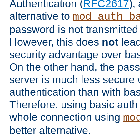
Authentication (
RFC2617
),
alternative to
mod_auth_b
password is not transmitted 
However, this does
not
lead
security advantage over bas
On the other hand, the pas
server is much less secure 
authentication than with bas
Therefore, using basic auth
whole connection using
mo
better alternative.