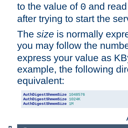
to the value of
and read
0
after trying to start the ser
The
size
is normally expre
you may follow the numbe
express your value as KB
example, the following dir
equivalent:
AuthDigestShmemSize
1048576
AuthDigestShmemSize
1024K
AuthDigestShmemSize
1M