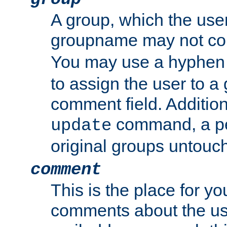
A group, which the use
groupname may not con
You may use a hyphen 
to assign the user to a g
comment field. Additio
command, a pe
update
original groups untouc
comment
This is the place for y
comments about the use