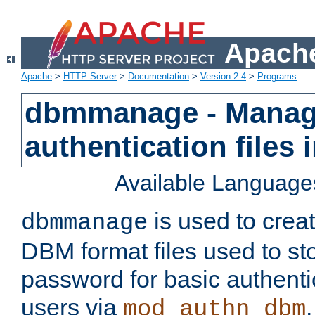
Apache
Apache
>
HTTP Server
>
Documentation
>
Version 2.4
>
Programs
dbmmanage - Manag
authentication files
Available Language
is used to crea
dbmmanage
DBM format files used to s
password for basic authent
users via
mod_authn_dbm