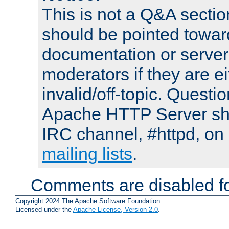
This is not a Q&A sect
should be pointed towar
documentation or serve
moderators if they are 
invalid/off-topic. Quest
Apache HTTP Server shou
IRC channel, #httpd, on 
mailing lists
.
Comments are disabled fo
Copyright 2024 The Apache Software Foundation.
Licensed under the
Apache License, Version 2.0
.