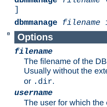
dbmmanage
filename
v
]
dbmmanage
filename
i
Options
filename
The filename of the DBM
Usually without the ex
or
.
.dir
username
The user for which the