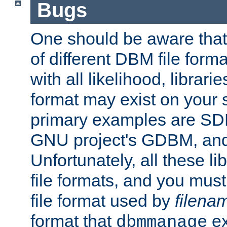
Bugs
One should be aware that
of different DBM file form
with all likelihood, librar
format may exist on your 
primary examples are S
GNU project's GDBM, and
Unfortunately, all these li
file formats, and you mus
file format used by
filena
format that
ex
dbmmanage