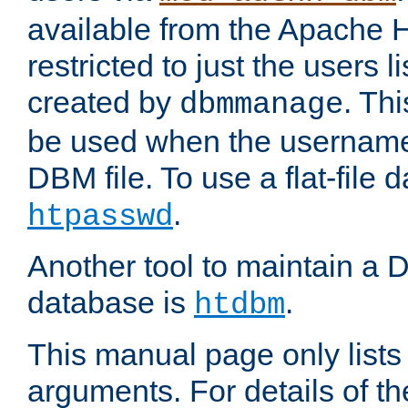
available from the Apache 
restricted to just the users li
created by
. Th
dbmmanage
be used when the usernames
DBM file. To use a flat-file
.
htpasswd
Another tool to maintain a
database is
.
htdbm
This manual page only list
arguments. For details of th