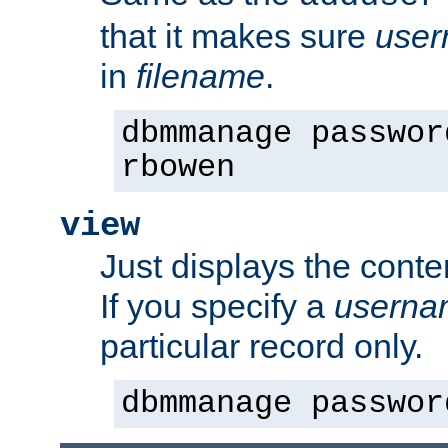
that it makes sure
use
in
filename
.
dbmmanage passwor
rbowen
view
Just displays the conte
If you specify a
userna
particular record only.
dbmmanage passwor