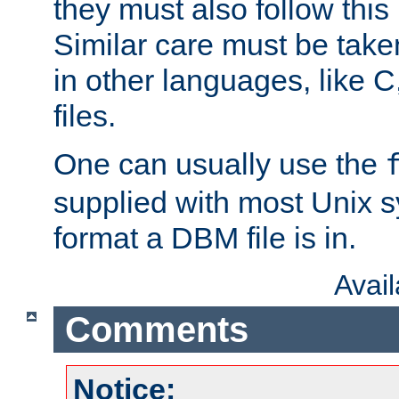
they must also follow this
Similar care must be take
in other languages, like C
files.
One can usually use the
supplied with most Unix 
format a DBM file is in.
Avai
Comments
Notice: