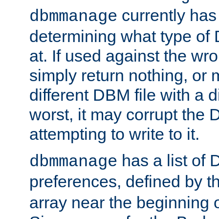
currently has
dbmmanage
determining what type of D
at. If used against the wro
simply return nothing, or 
different DBM file with a d
worst, it may corrupt the 
attempting to write to it.
has a list of
dbmmanage
preferences, defined by t
array near the beginning 