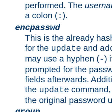
performed. The
usern
a colon (
).
:
encpasswd
This is the already ha
for the
and
update
ad
may use a hyphen (
) 
-
prompted for the passwor
fields afterwards. Addi
the
command, a
update
the original password 
group