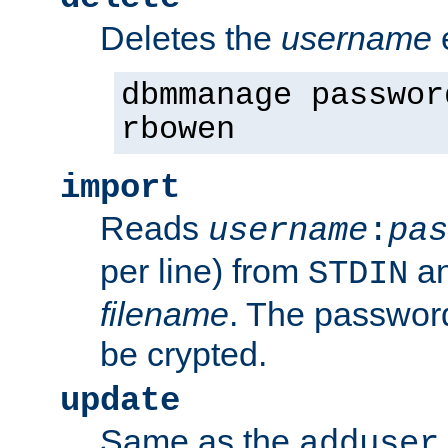
Deletes the
username
dbmmanage passwor
rbowen
import
Reads
username
:
pas
per line) from
an
STDIN
filename
. The passwor
be crypted.
update
Same as the
adduser