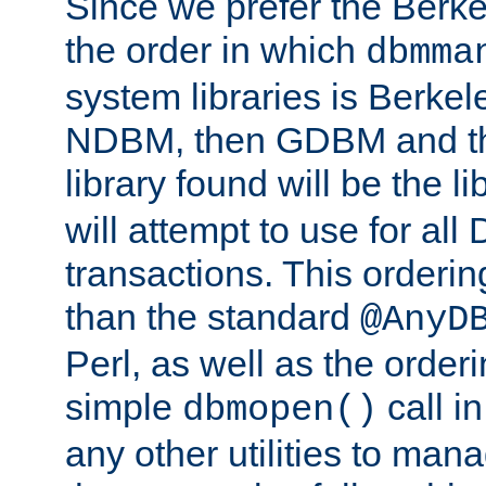
Since we prefer the Berkel
the order in which
dbmma
system libraries is Berkel
NDBM, then GDBM and th
library found will be the l
will attempt to use for all
transactions. This ordering 
than the standard
@AnyD
Perl, as well as the order
simple
call in
dbmopen()
any other utilities to man