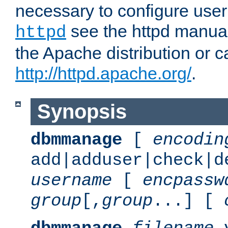
necessary to configure user
see the httpd manual,
httpd
the Apache distribution or c
http://httpd.apache.org/
.
Synopsis
dbmmanage
[
encodin
add|adduser|check|d
username
[
encpassw
group
[,
group
...] [