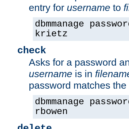
entry for
username
to
f
dbmmanage passwor
krietz
check
Asks for a password an
username
is in
filenam
password matches the 
dbmmanage passwor
rbowen
delete