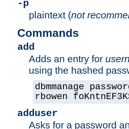
-p
plaintext (
not recomme
Commands
add
Adds an entry for
user
using the hashed pas
dbmmanage passwor
rbowen foKntnEF3K
adduser
Asks for a password a