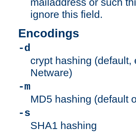
mailaddress or such thi
ignore this field.
Encodings
-d
crypt hashing (default,
Netware)
-m
MD5 hashing (default 
-s
SHA1 hashing